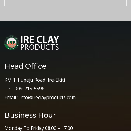
Head Office
KM 1, Ilupeju Road, Ire-Ekiti
Tel : 009-215-5596
Email : info@ireclayproducts.com
Business Hour
Monday To Friday 08.00 – 17.00