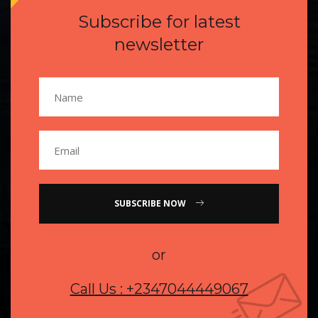
Subscribe for latest
newsletter
SUBSCRIBE NOW
or
Call Us : +2347044449067