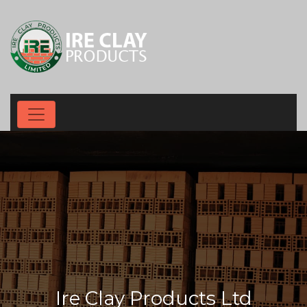
Ire Clay Products Ltd