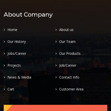
About Company
Home
About us
Our History
Our Team
Jobs/Career
Our Products
Projects
Job/Career
News & Media
Contact Info
Cart
Customer Area