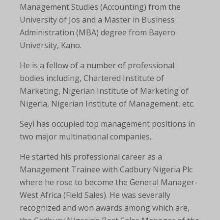
Management Studies (Accounting) from the
University of Jos and a Master in Business
Administration (MBA) degree from Bayero
University, Kano.
He is a fellow of a number of professional
bodies including, Chartered Institute of
Marketing, Nigerian Institute of Marketing of
Nigeria, Nigerian Institute of Management, etc.
Seyi has occupied top management positions in
two major multinational companies.
He started his professional career as a
Management Trainee with Cadbury Nigeria Plc
where he rose to become the General Manager-
West Africa (Field Sales). He was severally
recognized and won awards among which are,