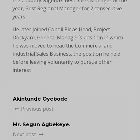
the Cadbury Nigeria’s Best Sales Manager of the
year, Best Regional Manager for 2 consecutive
years.
He later joined Conoil Plc as Head, Project
Dockyard, General Manager´s position in which
he was moved to head the Commercial and
Industrial Sales Business, the position he held
before leaving voluntarily to pursue other
interest
Akintunde Oyebode
Previous post
Mr. Segun Agbekeye.
Next post