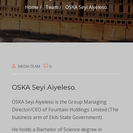
Home
Team
OSKA Seyi Aiyeleso.
MEDIA TEAM
0
OSKA Seyi Aiyeleso.
OSKA Seyi Aiyeleso is the Group Managing
Director/CEO of Fountain Holdings Limited (The
business arm of Ekiti State Government).
He holds a Bachelor of Science degree in